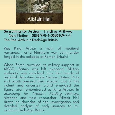
Searching for Arthur... Finding Arthwys
Non Fiction ISBN
978-1-0686109-7-4
The Real Arthur in Dark Age Britain
Was King Arthur a myth of medieval
romance… or a Northern war commander
forged in the collapse of Roman Britain?
When Rome curtailed its military support in
410AD, Britain was left exposed. Military
authority was devolved into the hands of
regional dynasties, while Saxons, Jutes, Picts
and Scotti pressed their attacks. Out of this
violent and uncertain world emerged the
figure later remembered as King Arthur.
In
Searching for Arthur… Finding Arthwys
,
historian and field researcher Alistair Hall
draws on decades of site investigation and
detailed analysis of early sources to re-
examine Dark Age Britain.