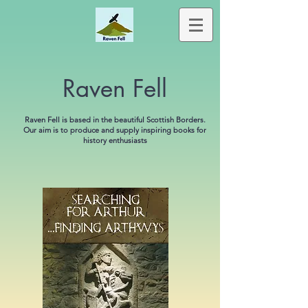
Raven Fell
Raven Fell is based in the beautiful Scottish Borders.
Our aim is to produce and supply inspiring books for
history enthusiasts