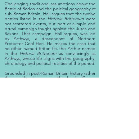
Challenging traditional assumptions about the
Battle of Badon and the political geography of
sub-Roman Britain, Hall argues that the twelve
battles listed in the
Historia Brittonum
were
not scattered events, but part of a rapid and
brutal campaign fought against the Jutes and
Saxons.
That campaign, Hall argues, was led
by Arthwys, a descendant of Northern
Protector Coel Hen. He makes the case that
no other named Briton fits the Arthur named
in the
Historia Brittonum
as convincingly as
Arthwys, whose life aligns with the geography,
chronology and political realities of the period.
Grounded in post-Roman Britain history rather
than medieval romance, this book offers a
realistic, evidence-based account of the
origins of the Arthurian legend.
For readers
interested in King Arthur, Roman Britain, Dark
Age Britain, military history, and the real
events behind the legend,
Searching for
Arthur... Finding Arthwys
presents a
compelling alternative to myth.
Order Now